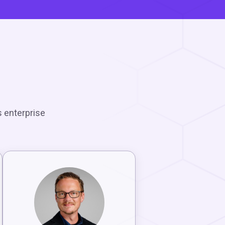
m
s enterprise