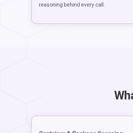
reasoning behind every call.
Wha