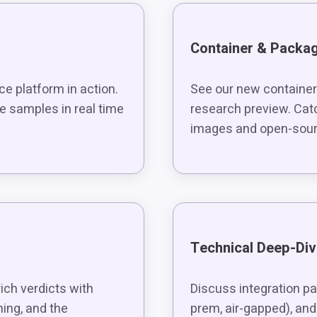
Container & Packa
ce platform in action.
See our new container
 samples in real time
research preview. Cat
images and open-sour
Technical Deep-Di
ch verdicts with
Discuss integration pa
ming, and the
prem, air-gapped), and