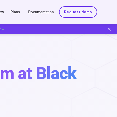
New
Plans
Documentation
Request demo
t →
m at Black