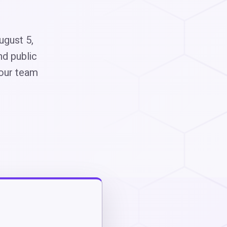
ugust 5,
nd public
 our team