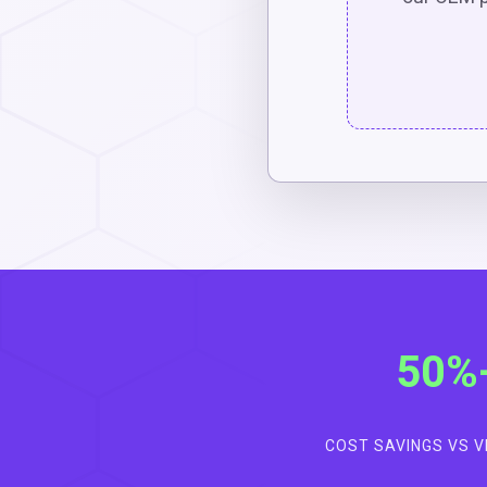
50%
COST SAVINGS VS 