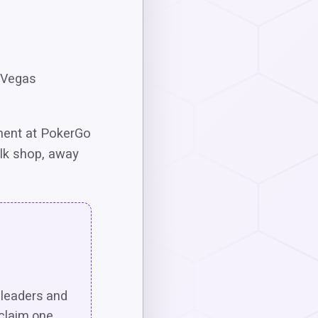
 Vegas
ment at PokerGo
alk shop, away
r leaders and
claim one.