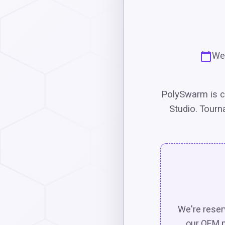
Wed
PolySwarm is c
Studio. Tourn
We're reserv
our OEM p