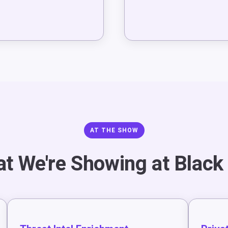
AT THE SHOW
t We're Showing at Black