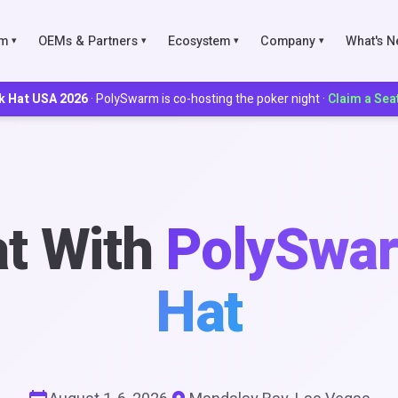
rm
OEMs & Partners
Ecosystem
Company
What's 
▾
▾
▾
▾
k Hat USA 2026
· PolySwarm is co-hosting the poker night ·
Claim a Sea
IES
ks
t With
PolySwar
Scoring
Hat
munities