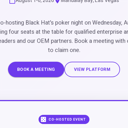
August 1-6, 2026
Mandalay Bay, Las Vegas
o-hosting Black Hat's poker night on Wednesday, A
ing four seats at the table for qualified enterprise a
eaders and our OEM partners. Book a meeting with
to claim one.
BOOK A MEETING
VIEW PLATFORM
CO-HOSTED EVENT