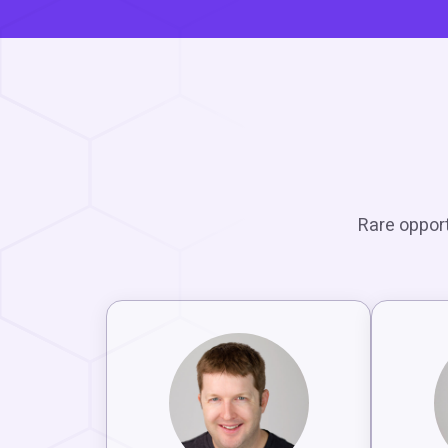
Rare opport