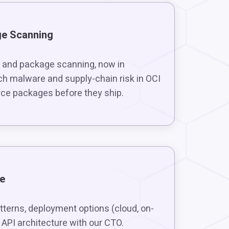
ge Scanning
 and package scanning, now in
ch malware and supply-chain risk in OCI
ce packages before they ship.
ve
tterns, deployment options (cloud, on-
 API architecture with our CTO.