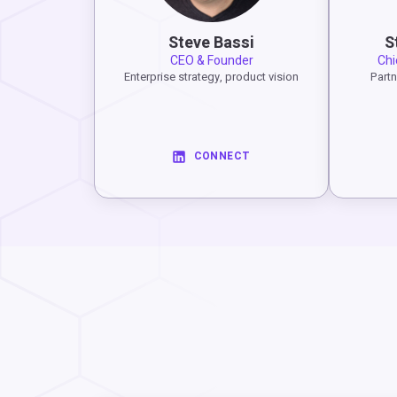
Steve Bassi
S
CEO & Founder
Chi
Enterprise strategy, product vision
Partn
CONNECT