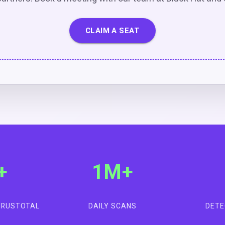
CLAIM A SEAT
+
1M+
VIRUSTOTAL
DAILY SCANS
DETE