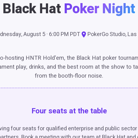
Black Hat
Poker Night
nesday, August 5 · 6:00 PM PDT
PokerGo Studio, Las
o-hosting HNTR Hold'em, the Black Hat poker tourna
ament play, drinks, and the best room at the show to t
from the booth-floor noise.
Four seats at the table
ing four seats for qualified enterprise and public secto
artners. Book a meeting with our team at Black Hat and 