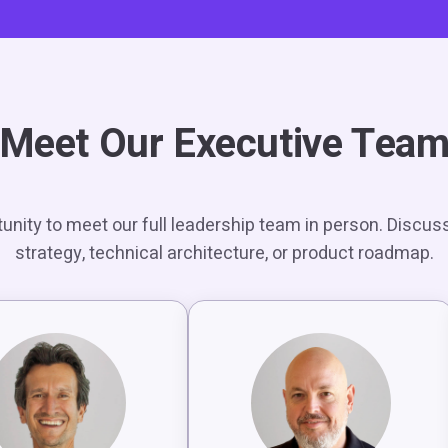
Meet Our Executive Tea
unity to meet our full leadership team in person. Discus
strategy, technical architecture, or product roadmap.