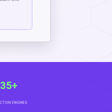
35+
CTION ENGINES