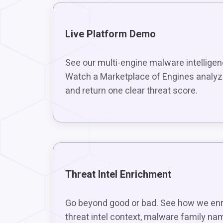
Live Platform Demo
See our multi-engine malware intelligen
Watch a Marketplace of Engines analyze
and return one clear threat score.
Threat Intel Enrichment
Go beyond good or bad. See how we enri
threat intel context, malware family na