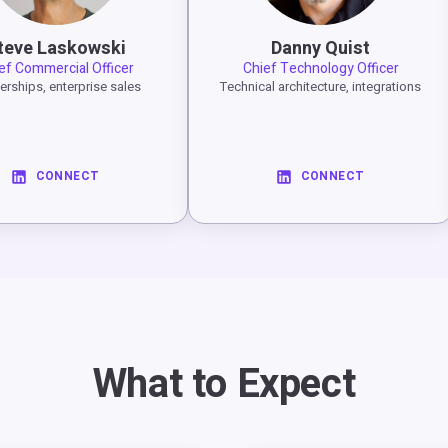
teve Laskowski
Danny Quist
ef Commercial Officer
Chief Technology Officer
erships, enterprise sales
Technical architecture, integrations
CONNECT
CONNECT
What to Expect