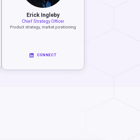
Erick Ingleby
Chief Strategy Officer
Product strategy, market positioning
CONNECT