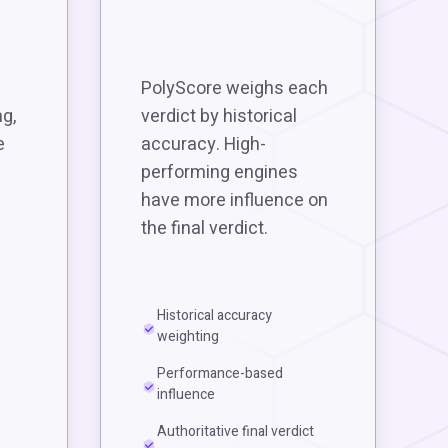
PolyScore weighs each
g,
verdict by historical
e
accuracy. High-
performing engines
have more influence on
the final verdict.
Historical accuracy
weighting
Performance-based
influence
Authoritative final verdict