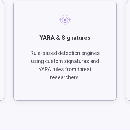
YARA & Signatures
Rule-based detection engines
using custom signatures and
YARA rules from threat
researchers.