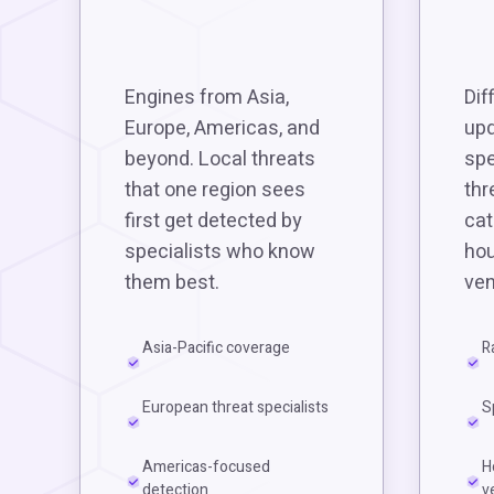
Engines from Asia,
Dif
Europe, Americas, and
upd
beyond. Local threats
spe
that one region sees
thr
first get detected by
cat
specialists who know
hou
them best.
ven
Asia-Pacific coverage
R
European threat specialists
S
Americas-focused
H
detection
v