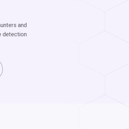
hunters and
e detection