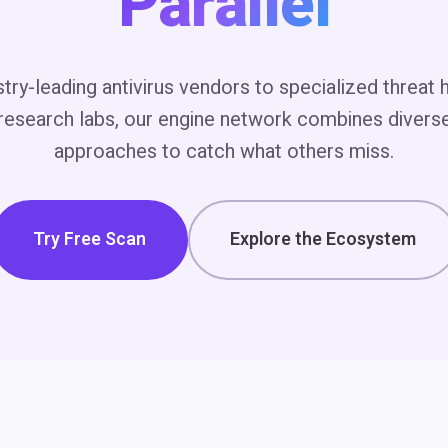
Parallel
try-leading antivirus vendors to specialized threat 
esearch labs, our engine network combines divers
approaches to catch what others miss.
Try Free Scan
Explore the Ecosystem