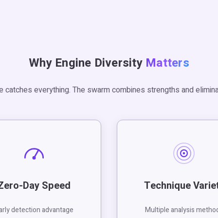
Why Engine Diversity
Matters
e catches everything. The swarm combines strengths and elimina
Zero-Day Speed
Technique Varie
arly detection advantage
Multiple analysis metho