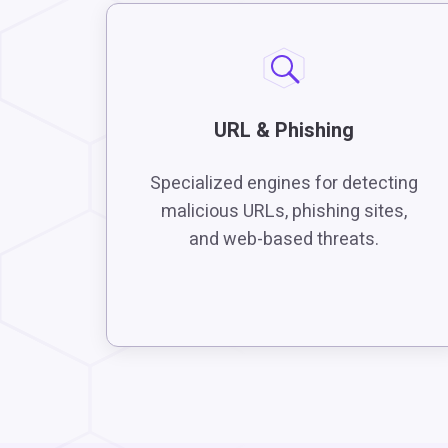
URL & Phishing
Specialized engines for detecting
malicious URLs, phishing sites,
and web-based threats.