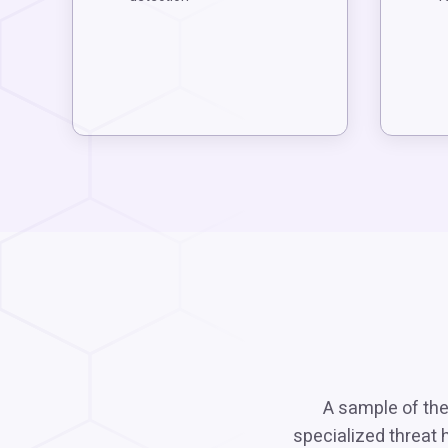
A sample of the
specialized threat 