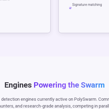
Signature matching
Engines
Powering the Swarm
 detection engines currently active on PolySwarm. Com
hunters, and research-grade analysis, competing in paralle