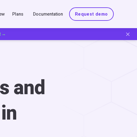
New
Plans
Documentation
Request demo
t →
s and
in