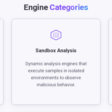
Engine
Categories
Sandbox Analysis
Dynamic analysis engines that
execute samples in isolated
environments to observe
malicious behavior.