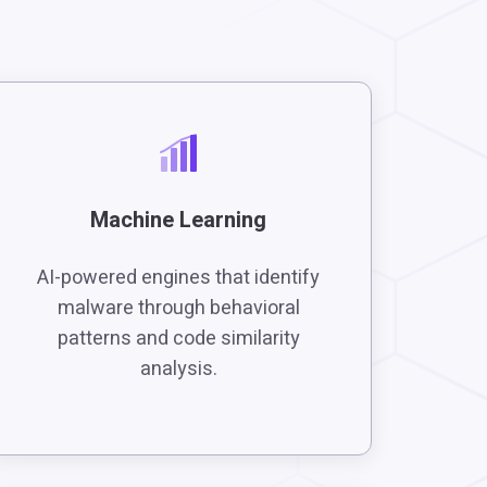
Machine Learning
AI-powered engines that identify
malware through behavioral
patterns and code similarity
analysis.