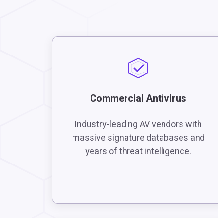
Commercial Antivirus
Industry-leading AV vendors with
massive signature databases and
years of threat intelligence.