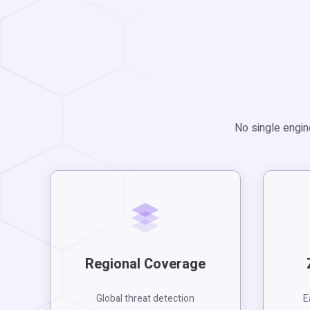
No single engin
Regional Coverage
Global threat detection
E