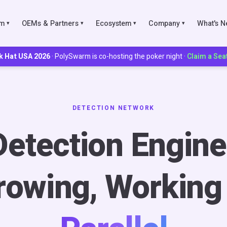
rm
OEMs & Partners
Ecosystem
Company
What's 
▾
▾
▾
▾
k Hat USA 2026
· PolySwarm is co-hosting the poker night ·
Claim a Sea
IES
ks
DETECTION NETWORK
Detection Engine
Scoring
munities
rowing, Working 