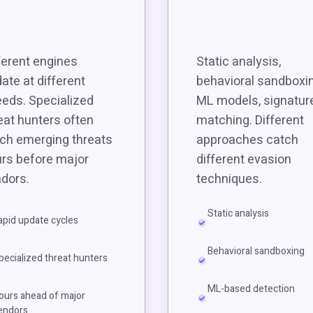
ferent engines
Static analysis,
ate at different
behavioral sandboxin
eds. Specialized
ML models, signatur
eat hunters often
matching. Different
ch emerging threats
approaches catch
rs before major
different evasion
dors.
techniques.
Static analysis
apid update cycles
Behavioral sandboxing
pecialized threat hunters
ML-based detection
ours ahead of major
endors