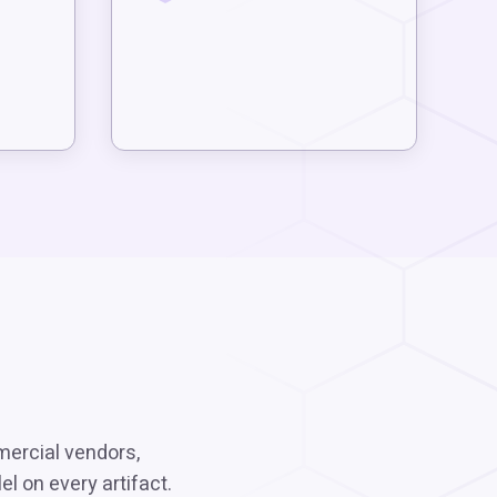
mercial vendors,
l on every artifact.