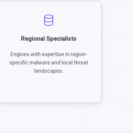
Regional Specialists
Engines with expertise in region-
specific malware and local threat
landscapes.