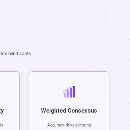
tes blind spots.
ty
Weighted Consensus
ds
Accuracy-driven scoring