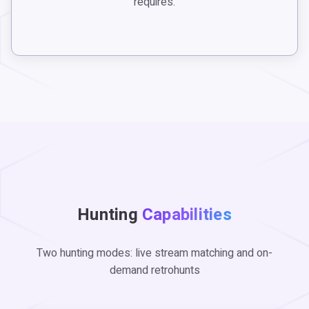
requires.
Hunting
Capabilities
Two hunting modes: live stream matching and on-
demand retrohunts