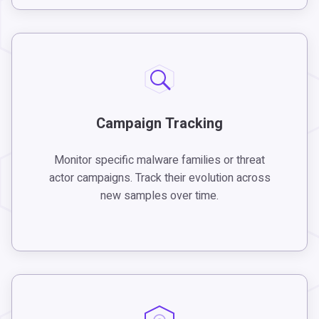
Campaign Tracking
Monitor specific malware families or threat
actor campaigns. Track their evolution across
new samples over time.