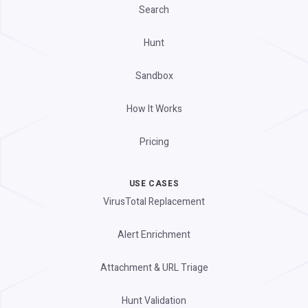
Search
Hunt
Sandbox
How It Works
Pricing
USE CASES
VirusTotal Replacement
Alert Enrichment
Attachment & URL Triage
Hunt Validation