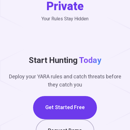
Private
Your Rules Stay Hidden
Start Hunting
Today
Deploy your YARA rules and catch threats before
they catch you
Get Started Free