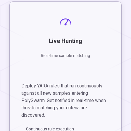
Live Hunting
Real-time sample matching
Deploy YARA rules that run continuously
against all new samples entering
PolySwarm. Get notified in real-time when
threats matching your criteria are
discovered.
Continuous rule execution