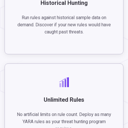
Historical Hunting
Run rules against historical sample data on
demand. Discover if your new rules would have
caught past threats.
Unlimited Rules
No artificial limits on rule count. Deploy as many
YARA rules as your threat hunting program