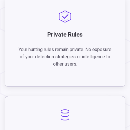
Private Rules
Your hunting rules remain private. No exposure
of your detection strategies or intelligence to
other users.