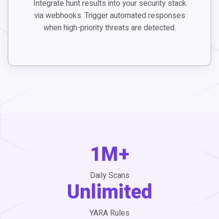
Integrate hunt results into your security stack
via webhooks. Trigger automated responses
when high-priority threats are detected.
1M+
Daily Scans
Unlimited
YARA Rules