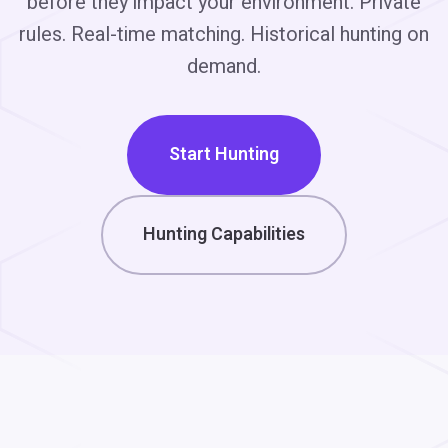
before they impact your environment. Private
rules. Real-time matching. Historical hunting on
demand.
Start Hunting
Hunting Capabilities