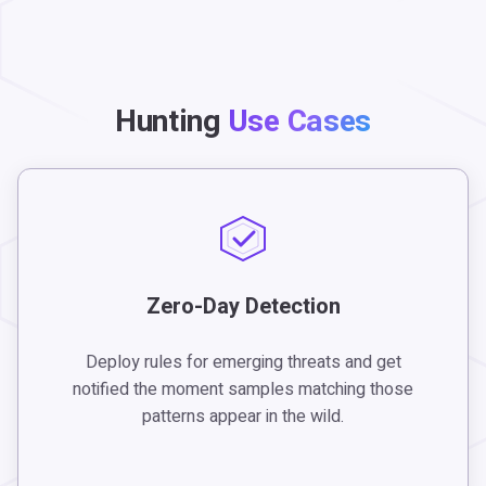
Hunting
Use Cases
Zero-Day Detection
Deploy rules for emerging threats and get
notified the moment samples matching those
patterns appear in the wild.