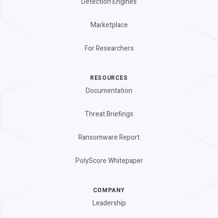
Detection Engines
Marketplace
For Researchers
RESOURCES
Documentation
Threat Briefings
Ransomware Report
PolyScore Whitepaper
COMPANY
Leadership