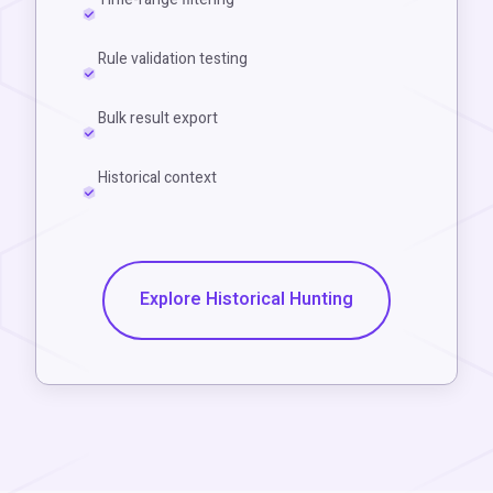
Rule validation testing
Bulk result export
Historical context
Explore Historical Hunting