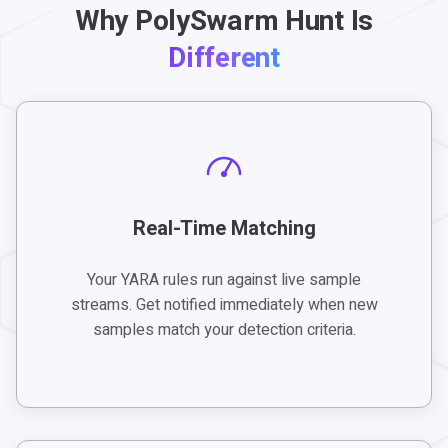
Why PolySwarm Hunt Is
Different
Real-Time Matching
Your YARA rules run against live sample
streams. Get notified immediately when new
samples match your detection criteria.