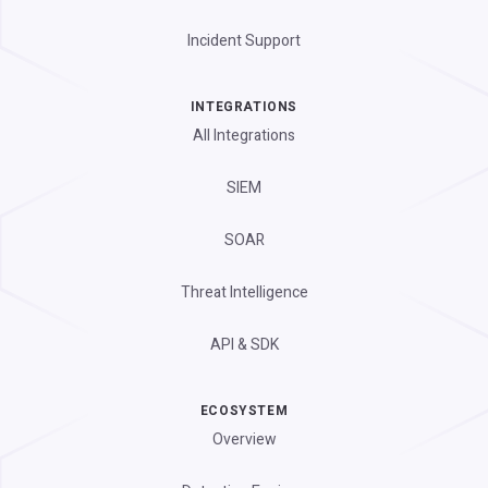
Incident Support
INTEGRATIONS
All Integrations
SIEM
SOAR
Threat Intelligence
API & SDK
ECOSYSTEM
Overview