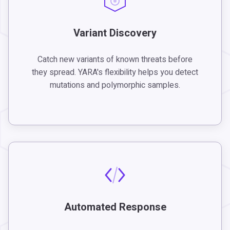
Variant Discovery
Catch new variants of known threats before
they spread. YARA's flexibility helps you detect
mutations and polymorphic samples.
Automated Response