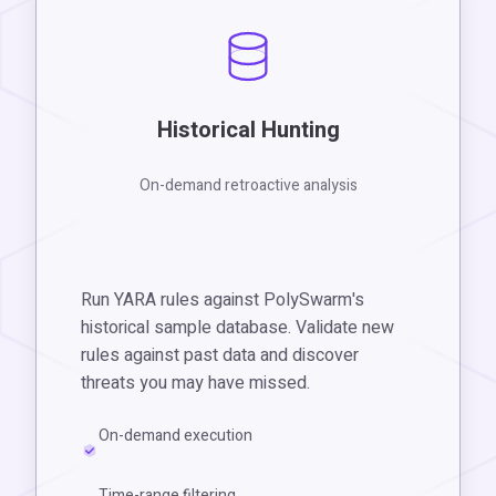
Historical Hunting
On-demand retroactive analysis
Run YARA rules against PolySwarm's
historical sample database. Validate new
rules against past data and discover
threats you may have missed.
On-demand execution
Time-range filtering