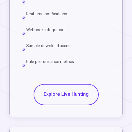
Real-time notifications
Webhook integration
Sample download access
Rule performance metrics
Explore Live Hunting