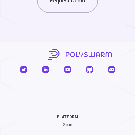
Request Demo
PLATFORM
Scan