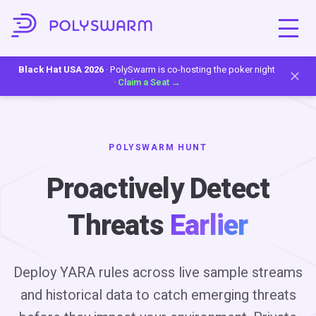
Black Hat USA 2026
· PolySwarm is co-hosting the poker night
·
Claim a Seat →
POLYSWARM HUNT
Proactively Detect
Threats
Earlier
Deploy YARA rules across live sample streams
and historical data to catch emerging threats