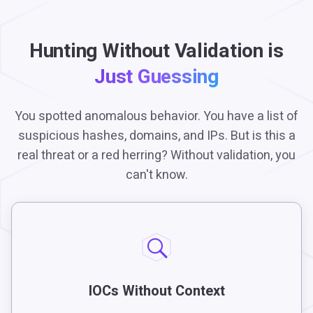
Hunting Without Validation is
Just Guessing
You spotted anomalous behavior. You have a list of
suspicious hashes, domains, and IPs. But is this a
real threat or a red herring? Without validation, you
can't know.
IOCs Without Context