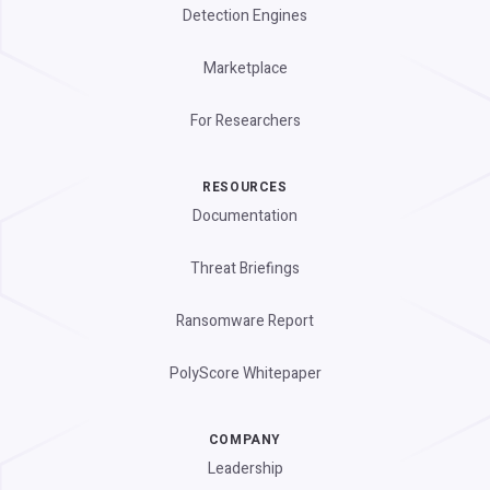
Detection Engines
Marketplace
For Researchers
RESOURCES
Documentation
Threat Briefings
Ransomware Report
PolyScore Whitepaper
COMPANY
Leadership