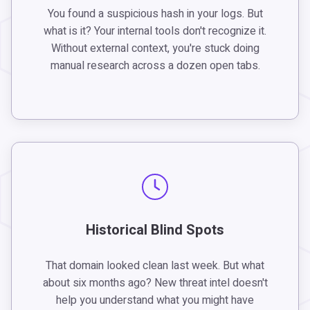
You found a suspicious hash in your logs. But
what is it? Your internal tools don't recognize it.
Without external context, you're stuck doing
manual research across a dozen open tabs.
Historical Blind Spots
That domain looked clean last week. But what
about six months ago? New threat intel doesn't
help you understand what you might have