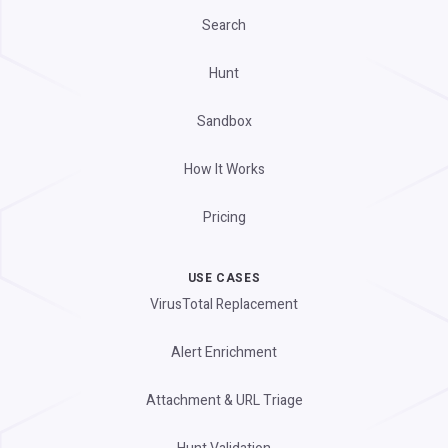
Search
Hunt
Sandbox
How It Works
Pricing
USE CASES
VirusTotal Replacement
Alert Enrichment
Attachment & URL Triage