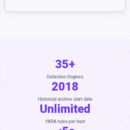
35+
Detection Engines
2018
Historical archive start date
Unlimited
YARA rules per hunt