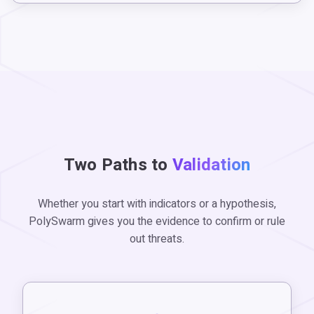
Two Paths to
Validation
Whether you start with indicators or a hypothesis,
PolySwarm gives you the evidence to confirm or rule
out threats.