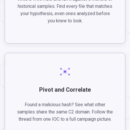
historical samples. Find every file that matches
your hypothesis, even ones analyzed before
you knew to look.
Pivot and Correlate
Found a malicious hash? See what other
samples share the same C2 domain. Follow the
thread from one IOC to a full campaign picture.