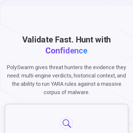
Validate Fast. Hunt with
Confidence
PolySwarm gives threat hunters the evidence they
need: multi-engine verdicts, historical context, and
the ability to run YARA rules against a massive
corpus of malware.