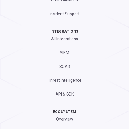
Hunt Validation
Incident Support
INTEGRATIONS
All Integrations
SIEM
SOAR
Threat Intelligence
API & SDK
ECOSYSTEM
Overview