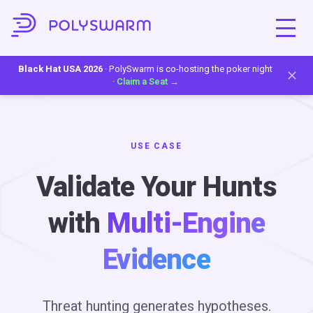
Black Hat USA 2026
· PolySwarm is co-hosting the poker night
·
Claim a Seat →
USE CASE
Validate Your Hunts
with
Multi-Engine
Evidence
Threat hunting generates hypotheses.