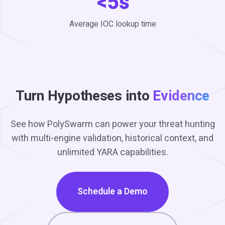
<5s
Average IOC lookup time
Turn Hypotheses into
Evidence
See how PolySwarm can power your threat hunting
with multi-engine validation, historical context, and
unlimited YARA capabilities.
Schedule a Demo