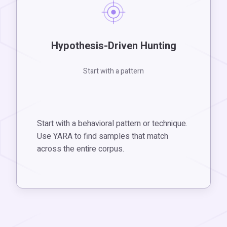
Hypothesis-Driven Hunting
Start with a pattern
Start with a behavioral pattern or technique.
Use YARA to find samples that match
across the entire corpus.