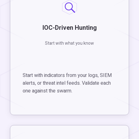
IOC-Driven Hunting
Start with what you know
Start with indicators from your logs, SIEM
alerts, or threat intel feeds. Validate each
one against the swarm.