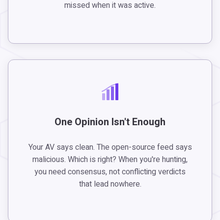
missed when it was active.
One Opinion Isn't Enough
Your AV says clean. The open-source feed says
malicious. Which is right? When you're hunting,
you need consensus, not conflicting verdicts
that lead nowhere.