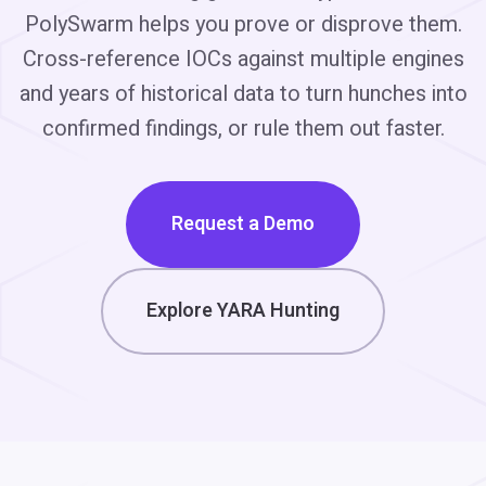
PolySwarm helps you prove or disprove them.
Cross-reference IOCs against multiple engines
and years of historical data to turn hunches into
confirmed findings, or rule them out faster.
Request a Demo
Explore YARA Hunting