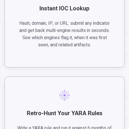
Instant IOC Lookup
Hash, domain, IP, or URL: submit any indicator
and get back multi-engine results in seconds.
See which engines flag it, when it was first
seen, and related artifacts.
Retro-Hunt Your YARA Rules
Write a YARA rule and run it against 6 months of