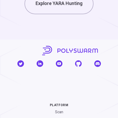
Explore YARA Hunting
PLATFORM
Scan