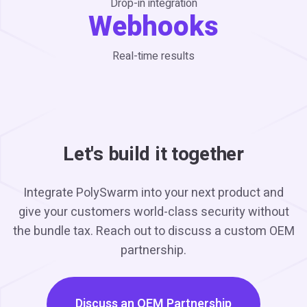
Drop-in integration
Webhooks
Real-time results
Let's build it together
Integrate PolySwarm into your next product and
give your customers world-class security without
the bundle tax. Reach out to discuss a custom OEM
partnership.
Discuss an OEM Partnership