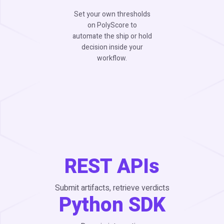
Set your own thresholds
on PolyScore to
automate the ship or hold
decision inside your
workflow.
REST APIs
Submit artifacts, retrieve verdicts
Python SDK