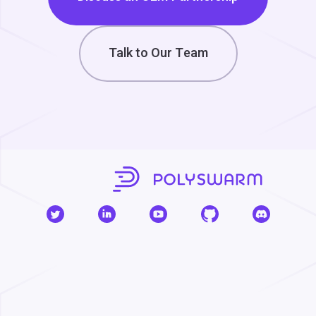
Talk to Our Team