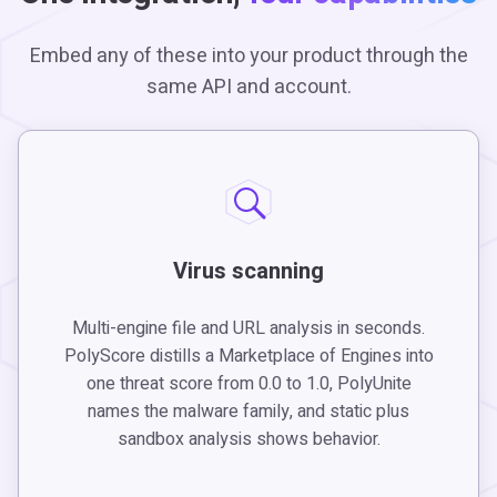
Embed any of these into your product through the
same API and account.
Virus scanning
Multi-engine file and URL analysis in seconds.
PolyScore distills a Marketplace of Engines into
one threat score from 0.0 to 1.0, PolyUnite
names the malware family, and static plus
sandbox analysis shows behavior.