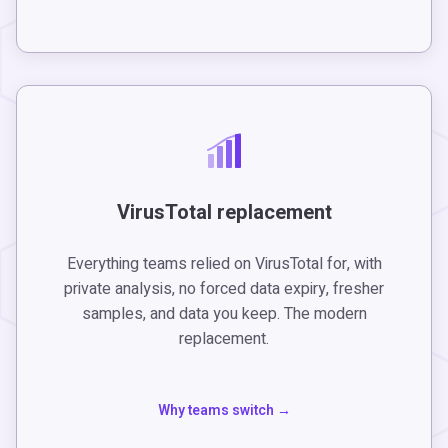
VirusTotal replacement
Everything teams relied on VirusTotal for, with
private analysis, no forced data expiry, fresher
samples, and data you keep. The modern
replacement.
Why teams switch