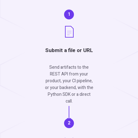
1
Submit a file or URL
Send artifacts to the
REST API from your
product, your CI pipeline,
or your backend, with the
Python SDK or a direct
call.
2