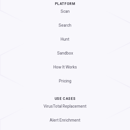
PLATFORM
Scan
Search
Hunt
Sandbox
How It Works
Pricing
USE CASES
VirusTotal Replacement
Alert Enrichment