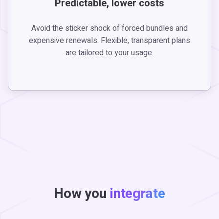
Predictable, lower costs
Avoid the sticker shock of forced bundles and
expensive renewals. Flexible, transparent plans
are tailored to your usage.
How you
integrate