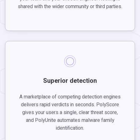
shared with the wider community or third parties.
Superior detection
A marketplace of competing detection engines
delivers rapid verdicts in seconds. PolyScore
gives your users a single, clear threat score,
and PolyUnite automates malware family
identification.