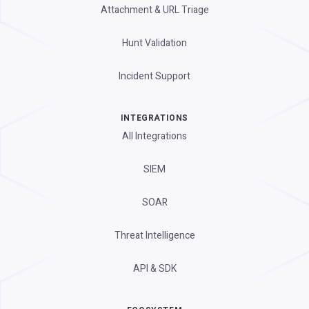
Attachment & URL Triage
Hunt Validation
Incident Support
INTEGRATIONS
All Integrations
SIEM
SOAR
Threat Intelligence
API & SDK