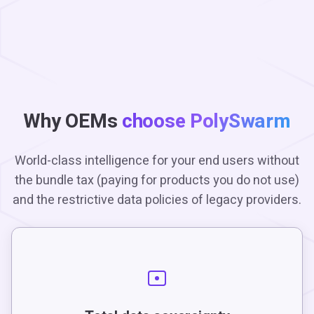
Why OEMs
choose PolySwarm
World-class intelligence for your end users without
the bundle tax (paying for products you do not use)
and the restrictive data policies of legacy providers.