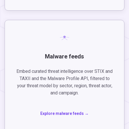
Malware feeds
Embed curated threat intelligence over STIX and
TAXII and the Malware Profile API, filtered to
your threat model by sector, region, threat actor,
and campaign.
Explore malware feeds