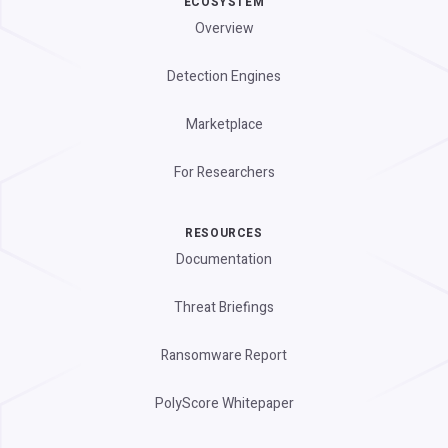
ECOSYSTEM
Overview
Detection Engines
Marketplace
For Researchers
RESOURCES
Documentation
Threat Briefings
Ransomware Report
PolyScore Whitepaper