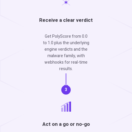
Receive a clear verdict
Get PolyScore from 0.0
to 1.0 plus the underlying
engine verdicts and the
malware family, with
webhooks for real-time
results.
3
Act on a go or no-go