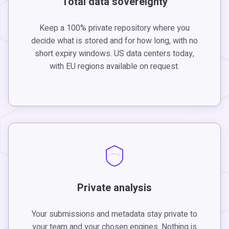
Total data sovereignty
Keep a 100% private repository where you
decide what is stored and for how long, with no
short expiry windows. US data centers today,
with EU regions available on request.
Private analysis
Your submissions and metadata stay private to
your team and your chosen engines. Nothing is