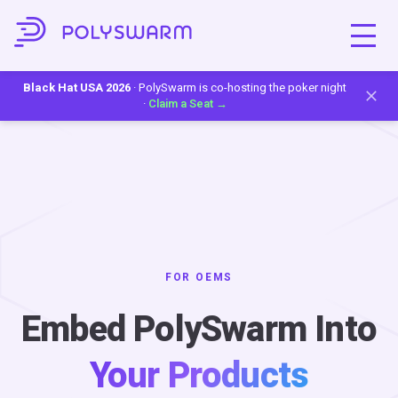
Black Hat USA 2026
· PolySwarm is co-hosting the poker night
·
Claim a Seat →
FOR OEMS
Embed PolySwarm Into
Your Products