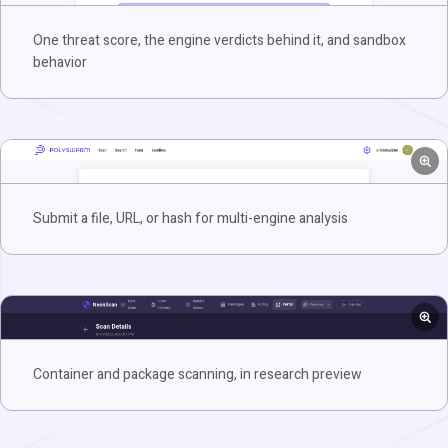
One threat score, the engine verdicts behind it, and sandbox
behavior
Submit a file, URL, or hash for multi-engine analysis
Container and package scanning, in research preview