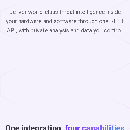
Deliver world-class threat intelligence inside
your hardware and software through one REST
API, with private analysis and data you control.
One integration,
four capabilities