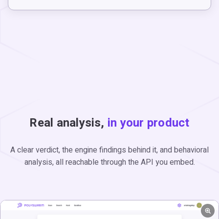
Real analysis,
in your product
A clear verdict, the engine findings behind it, and behavioral
analysis, all reachable through the API you embed.