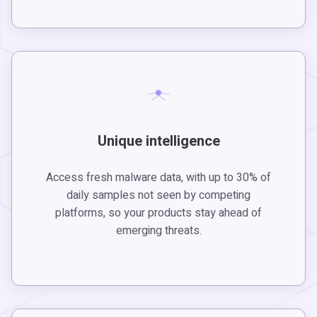
Unique intelligence
Access fresh malware data, with up to 30% of
daily samples not seen by competing
platforms, so your products stay ahead of
emerging threats.