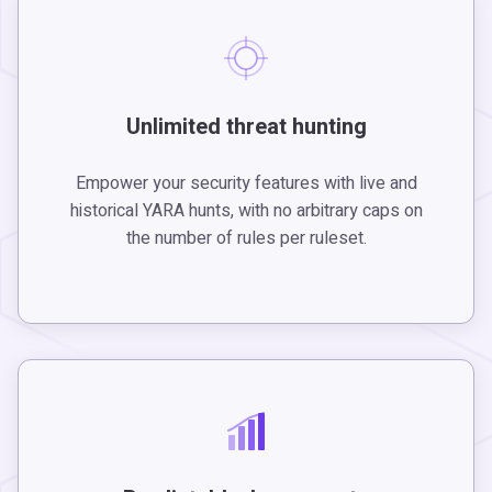
Unlimited threat hunting
Empower your security features with live and
historical YARA hunts, with no arbitrary caps on
the number of rules per ruleset.