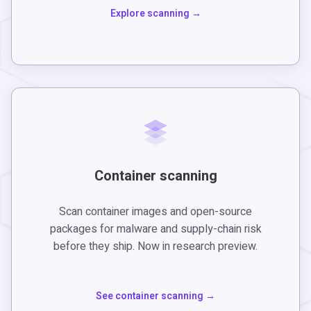
Explore scanning
Container scanning
Scan container images and open-source
packages for malware and supply-chain risk
before they ship. Now in research preview.
See container scanning