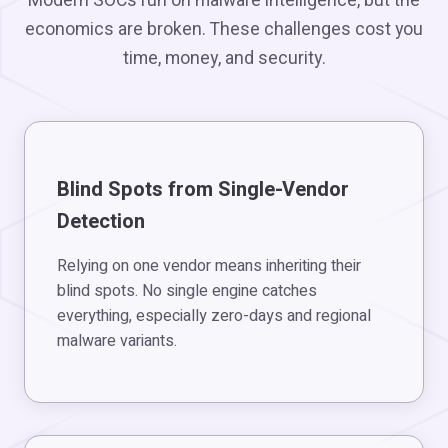
Modern SOCs run on malware intelligence, but the
economics are broken. These challenges cost you
time, money, and security.
Blind Spots from Single-Vendor
Detection
Relying on one vendor means inheriting their
blind spots. No single engine catches
everything, especially zero-days and regional
malware variants.