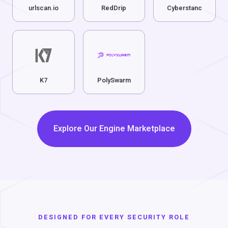
urlscan.io
RedDrip
Cyberstanc
K7
PolySwarm
Explore Our Engine Marketplace
DESIGNED FOR EVERY SECURITY ROLE