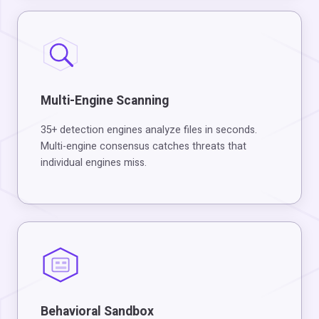
Multi-Engine Scanning
35+ detection engines analyze files in seconds.
Multi-engine consensus catches threats that
individual engines miss.
Behavioral Sandbox