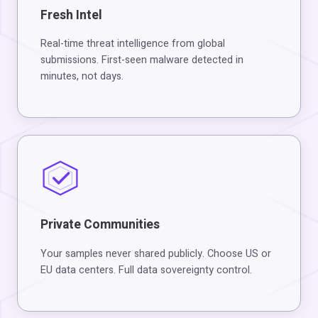
Fresh Intel
Real-time threat intelligence from global
submissions. First-seen malware detected in
minutes, not days.
Private Communities
Your samples never shared publicly. Choose US or
EU data centers. Full data sovereignty control.