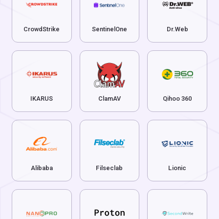
CrowdStrike
SentinelOne
Dr.Web
IKARUS
ClamAV
Qihoo 360
Alibaba
Filseclab
Lionic