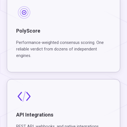
PolyScore
Performance-weighted consensus scoring. One
reliable verdict from dozens of independent
engines.
API Integrations
REST API, webhooks, and native integrations.