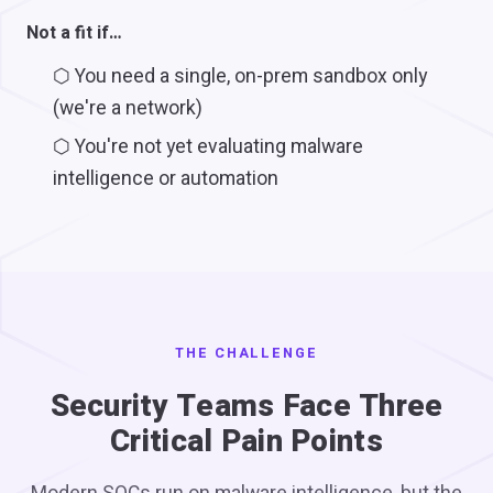
Not a fit if…
⬡
You need a single, on-prem sandbox only
(we're a network)
⬡
You're not yet evaluating malware
intelligence or automation
THE CHALLENGE
Security Teams Face Three
Critical Pain Points