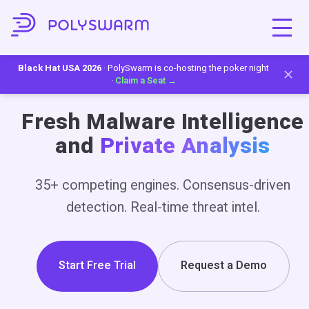
Black Hat USA 2026
· PolySwarm is co-hosting the poker night
·
Claim a Seat →
Fresh Malware Intelligence
and
Private Analysis
35+ competing engines. Consensus-driven
detection. Real-time threat intel.
Start Free Trial
Request a Demo