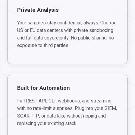
Private Analysis
Your samples stay confidential, always. Choose
US or EU data centers with private sandboxing
and full data sovereignty. No public sharing, no
exposure to third parties.
Built for Automation
Full REST API, CLI, webhooks, and streaming
with no rate-limit surprises. Plug into your SIEM,
SOAR, TIP, or data lake without ripping and
replacing your existing stack.