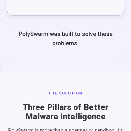
PolySwarm was built to solve these
problems.
THE SOLUTION
Three Pillars of Better
Malware Intelligence
PolySwarm is more than a scanner or sandbox, it's