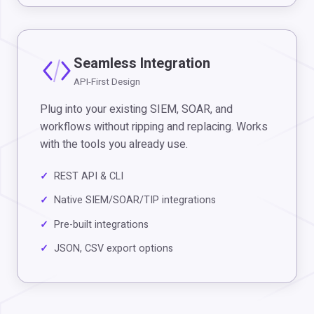
Seamless Integration
API-First Design
Plug into your existing SIEM, SOAR, and
workflows without ripping and replacing. Works
with the tools you already use.
REST API & CLI
Native SIEM/SOAR/TIP integrations
Pre-built integrations
JSON, CSV export options