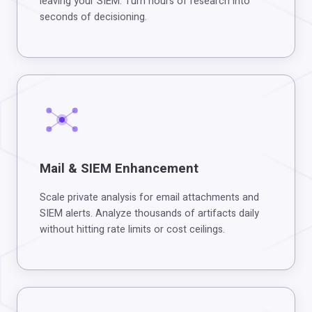
leaving your SIEM. Turn hours of research into
seconds of decisioning.
Mail & SIEM Enhancement
Scale private analysis for email attachments and
SIEM alerts. Analyze thousands of artifacts daily
without hitting rate limits or cost ceilings.