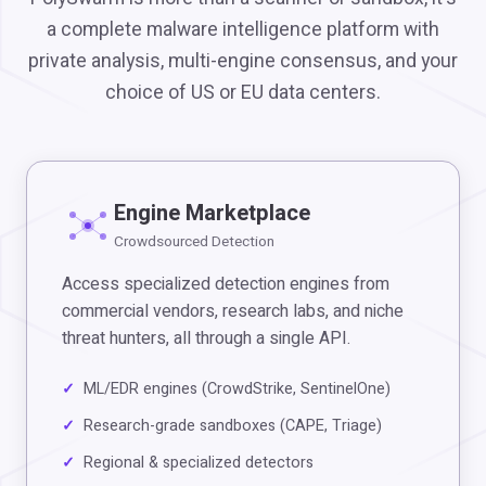
a complete malware intelligence platform with
private analysis, multi-engine consensus, and your
choice of US or EU data centers.
Engine Marketplace
Crowdsourced Detection
Access specialized detection engines from
commercial vendors, research labs, and niche
threat hunters, all through a single API.
ML/EDR engines (CrowdStrike, SentinelOne)
Research-grade sandboxes (CAPE, Triage)
Regional & specialized detectors