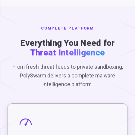
COMPLETE PLATFORM
Everything You Need for
Threat Intelligence
From fresh threat feeds to private sandboxing,
PolySwarm delivers a complete malware
intelligence platform.