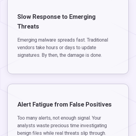
Slow Response to Emerging
Threats
Emerging malware spreads fast. Traditional
vendors take hours or days to update
signatures. By then, the damage is done.
Alert Fatigue from False Positives
Too many alerts, not enough signal. Your
analysts waste precious time investigating
benign files while real threats slip through.