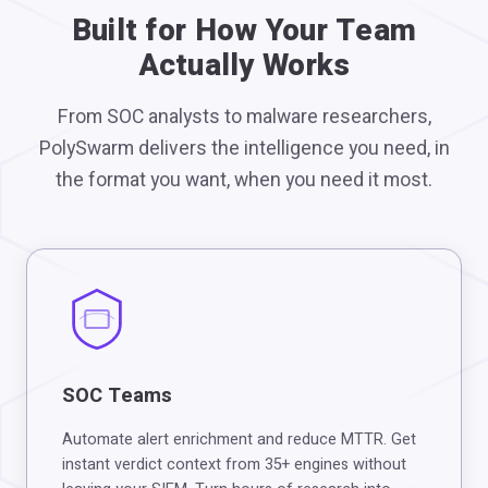
Built for How Your Team
Actually Works
From SOC analysts to malware researchers,
PolySwarm delivers the intelligence you need, in
the format you want, when you need it most.
SOC Teams
Automate alert enrichment and reduce MTTR. Get
instant verdict context from 35+ engines without