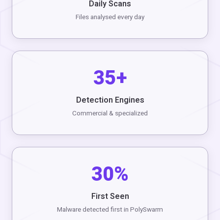
Daily Scans
Files analysed every day
35+
Detection Engines
Commercial & specialized
30%
First Seen
Malware detected first in PolySwarm