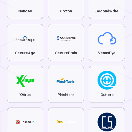
NanoAV
Proton
SecondWrite
SecureAge
SecureBrain
VenusEye
XVirus
Phishtank
Quttera