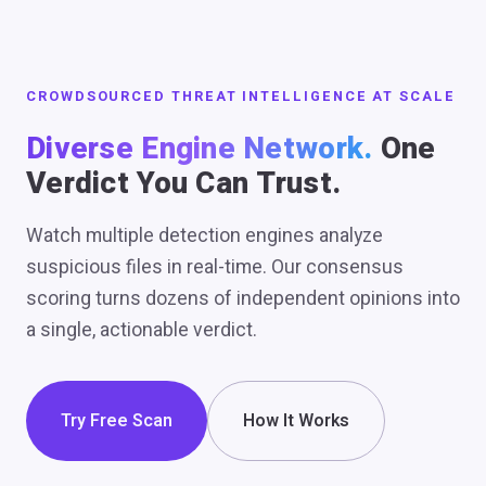
CROWDSOURCED THREAT INTELLIGENCE AT SCALE
Diverse Engine Network.
One
Verdict You Can Trust.
Watch multiple detection engines analyze
suspicious files in real-time. Our consensus
scoring turns dozens of independent opinions into
a single, actionable verdict.
Try Free Scan
How It Works