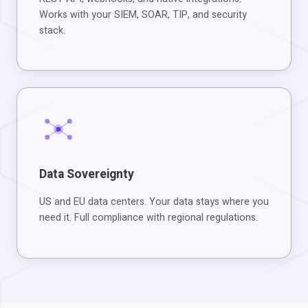
Works with your SIEM, SOAR, TIP, and security
stack.
Data Sovereignty
US and EU data centers. Your data stays where you
need it. Full compliance with regional regulations.