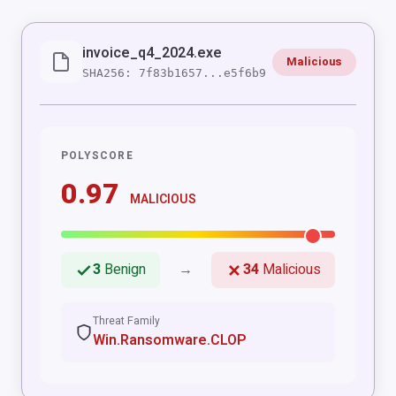
invoice_q4_2024.exe
Malicious
SHA256: 7f83b1657...e5f6b9
POLYSCORE
0.97
MALICIOUS
3
Benign
→
34
Malicious
Threat Family
Win.Ransomware.CLOP