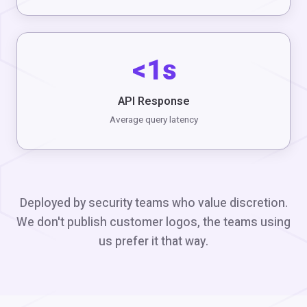
<1s
API Response
Average query latency
Deployed by security teams who value discretion.
We don't publish customer logos, the teams using
us prefer it that way.