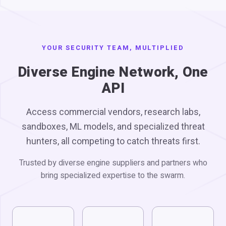
YOUR SECURITY TEAM, MULTIPLIED
Diverse Engine Network, One
API
Access commercial vendors, research labs,
sandboxes, ML models, and specialized threat
hunters, all competing to catch threats first.
Trusted by diverse engine suppliers and partners who
bring specialized expertise to the swarm.