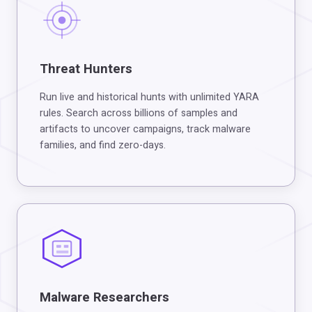
Threat Hunters
Run live and historical hunts with unlimited YARA
rules. Search across billions of samples and
artifacts to uncover campaigns, track malware
families, and find zero-days.
Malware Researchers