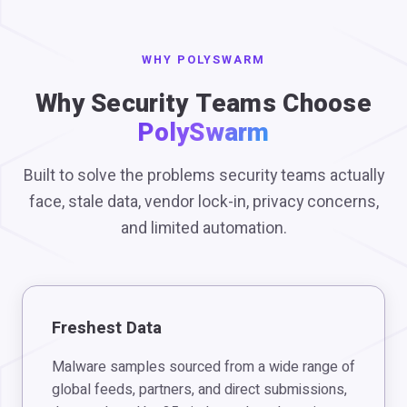
WHY POLYSWARM
Why Security Teams Choose
PolySwarm
Built to solve the problems security teams actually
face, stale data, vendor lock-in, privacy concerns,
and limited automation.
Freshest Data
Malware samples sourced from a wide range of
global feeds, partners, and direct submissions,