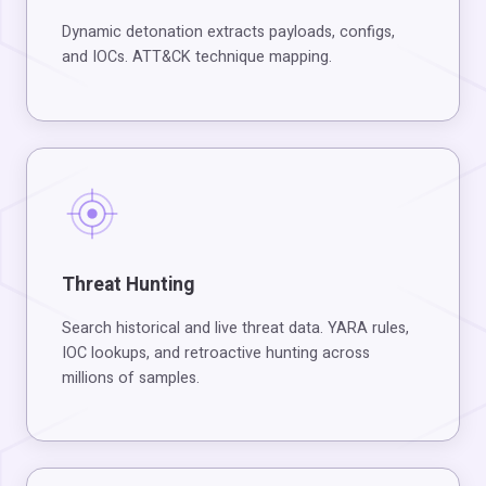
Dynamic detonation extracts payloads, configs,
and IOCs. ATT&CK technique mapping.
Threat Hunting
Search historical and live threat data. YARA rules,
IOC lookups, and retroactive hunting across
millions of samples.