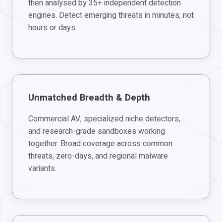
then analysed by 35+ independent detection
engines. Detect emerging threats in minutes, not
hours or days.
Unmatched Breadth & Depth
Commercial AV, specialized niche detectors,
and research-grade sandboxes working
together. Broad coverage across common
threats, zero-days, and regional malware
variants.