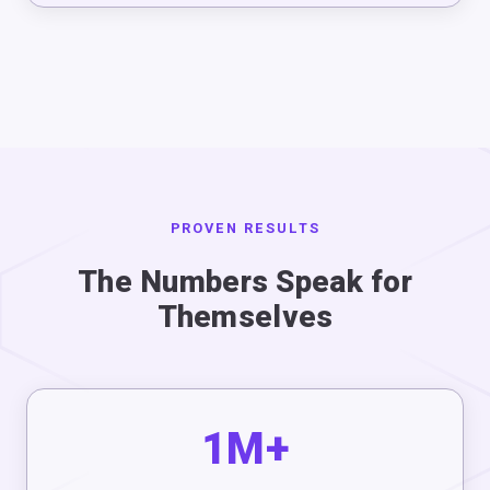
PROVEN RESULTS
The Numbers Speak for
Themselves
1M+