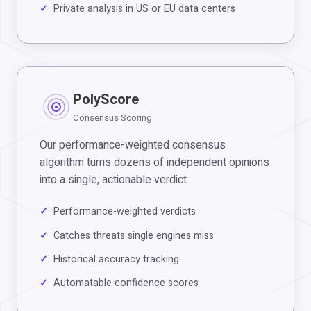
Private analysis in US or EU data centers
PolyScore
Consensus Scoring
Our performance-weighted consensus
algorithm turns dozens of independent opinions
into a single, actionable verdict.
Performance-weighted verdicts
Catches threats single engines miss
Historical accuracy tracking
Automatable confidence scores