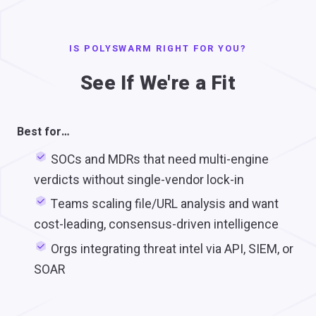
IS POLYSWARM RIGHT FOR YOU?
See If We're a Fit
Best for…
SOCs and MDRs that need multi-engine
verdicts without single-vendor lock-in
Teams scaling file/URL analysis and want
cost-leading, consensus-driven intelligence
Orgs integrating threat intel via API, SIEM, or
SOAR