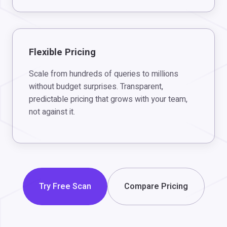
Flexible Pricing
Scale from hundreds of queries to millions
without budget surprises. Transparent,
predictable pricing that grows with your team,
not against it.
Try Free Scan
Compare Pricing