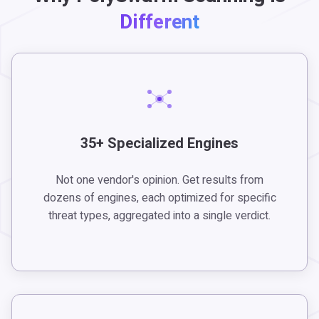
Different
35+ Specialized Engines
Not one vendor's opinion. Get results from
dozens of engines, each optimized for specific
threat types, aggregated into a single verdict.