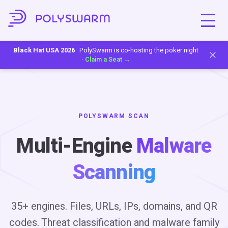
Black Hat USA 2026
· PolySwarm is co-hosting the poker night
·
Claim a Seat →
POLYSWARM SCAN
Multi-Engine
Malware
Scanning
35+ engines. Files, URLs, IPs, domains, and QR
codes. Threat classification and malware family