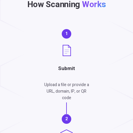
How Scanning
Works
1
Submit
Upload a file or provide a
URL, domain, IP, or QR
code
2