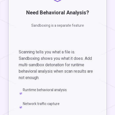
Need Behavioral Analysis?
Sandboxing is a separate feature
Scanning tells you what a file is.
Sandboxing shows you what it does. Add
multi-sandbox detonation for runtime
behavioral analysis when scan results are
not enough.
Runtime behavioral analysis
Network traffic capture