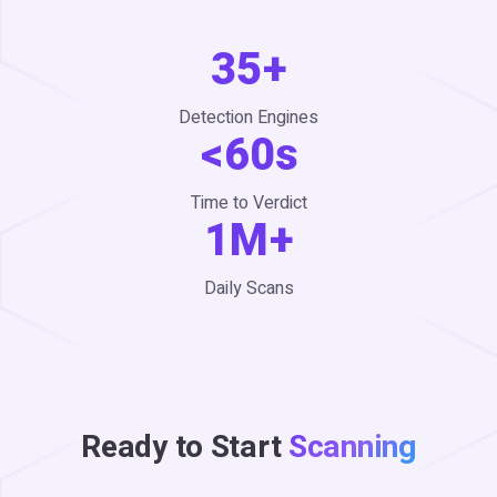
35+
Detection Engines
<60s
Time to Verdict
1M+
Daily Scans
Ready to Start
Scanning