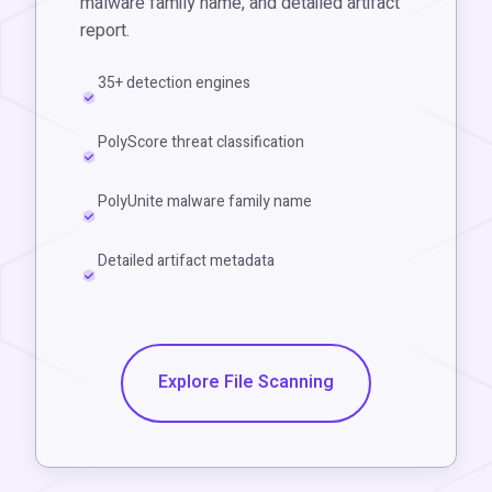
malware family name, and detailed artifact
report.
35+ detection engines
PolyScore threat classification
PolyUnite malware family name
Detailed artifact metadata
Explore File Scanning