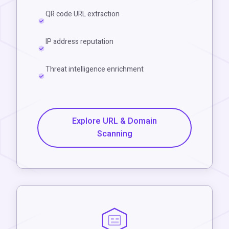
QR code URL extraction
IP address reputation
Threat intelligence enrichment
Explore URL & Domain
Scanning