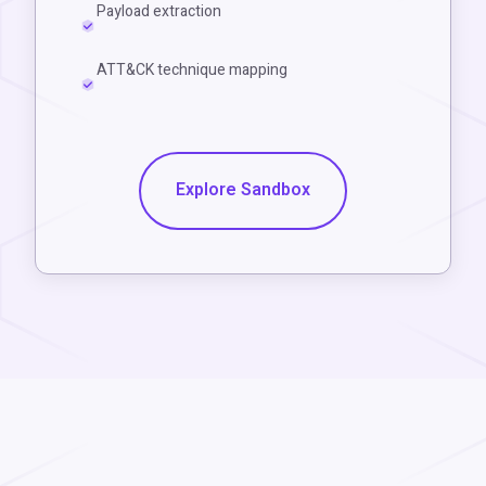
Payload extraction
ATT&CK technique mapping
Explore Sandbox