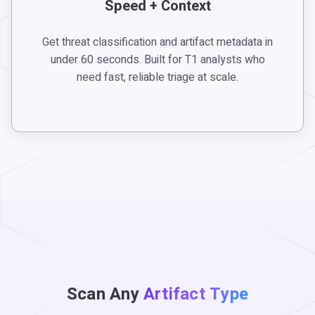
Speed + Context
Get threat classification and artifact metadata in
under 60 seconds. Built for T1 analysts who
need fast, reliable triage at scale.
Scan Any
Artifact Type