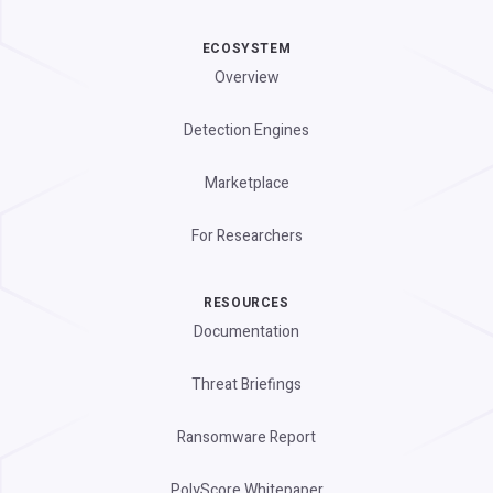
ECOSYSTEM
Overview
Detection Engines
Marketplace
For Researchers
RESOURCES
Documentation
Threat Briefings
Ransomware Report
PolyScore Whitepaper