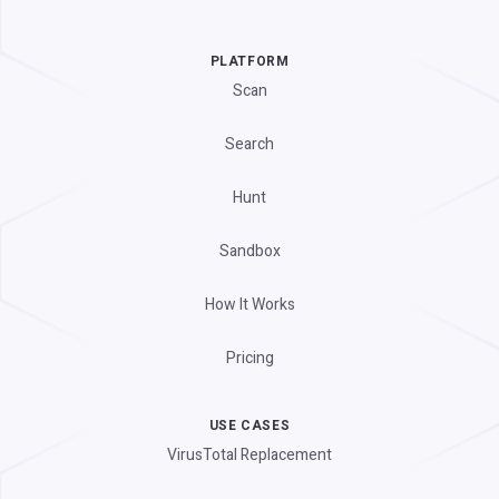
PLATFORM
Scan
Search
Hunt
Sandbox
How It Works
Pricing
USE CASES
VirusTotal Replacement