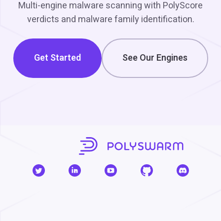
Multi-engine malware scanning with PolyScore
verdicts and malware family identification.
Get Started
See Our Engines