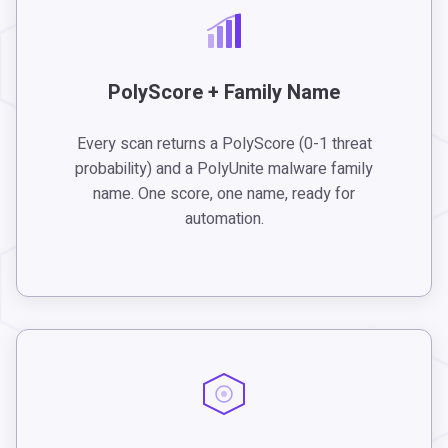
PolyScore + Family Name
Every scan returns a PolyScore (0-1 threat
probability) and a PolyUnite malware family
name. One score, one name, ready for
automation.