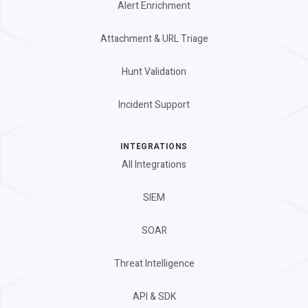
Alert Enrichment
Attachment & URL Triage
Hunt Validation
Incident Support
INTEGRATIONS
All Integrations
SIEM
SOAR
Threat Intelligence
API & SDK