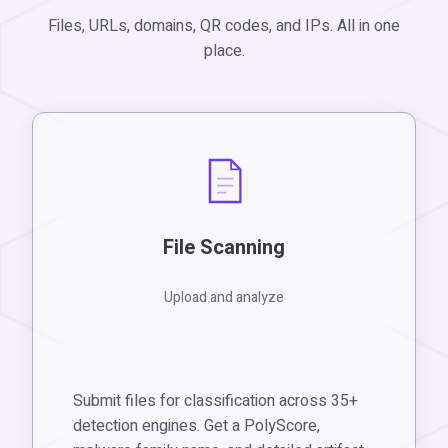
Files, URLs, domains, QR codes, and IPs. All in one
place.
File Scanning
Upload and analyze
Submit files for classification across 35+
detection engines. Get a PolyScore,