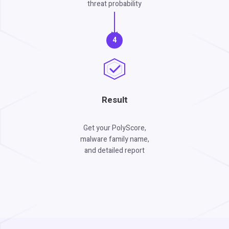
threat probability
4
Result
Get your PolyScore,
malware family name,
and detailed report