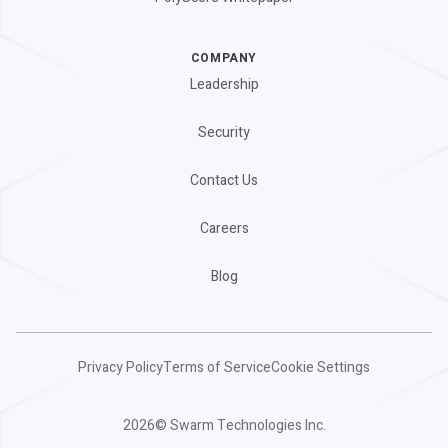
COMPANY
Leadership
Security
Contact Us
Careers
Blog
Privacy Policy
Terms of Service
Cookie Settings
2026
© Swarm Technologies Inc.