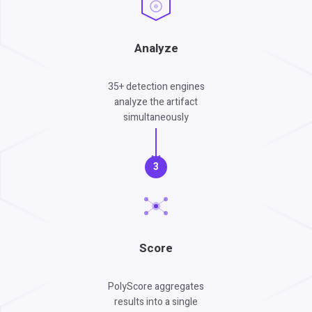
Analyze
35+ detection engines
analyze the artifact
simultaneously
3
Score
PolyScore aggregates
results into a single