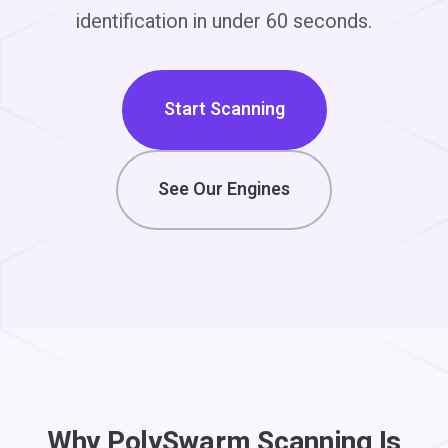
identification in under 60 seconds.
Start Scanning
See Our Engines
Why PolySwarm Scanning Is