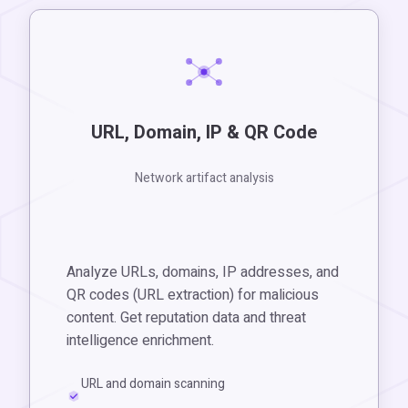
URL, Domain, IP & QR Code
Network artifact analysis
Analyze URLs, domains, IP addresses, and
QR codes (URL extraction) for malicious
content. Get reputation data and threat
intelligence enrichment.
URL and domain scanning