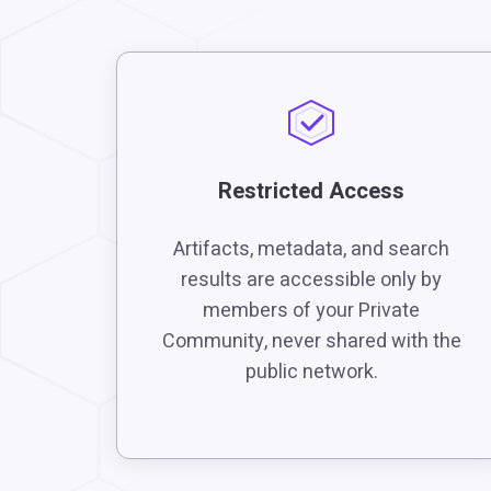
Restricted Access
Artifacts, metadata, and search
results are accessible only by
members of your Private
Community, never shared with the
public network.