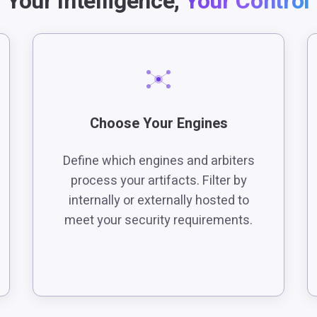
Your Intelligence,
Your Control
Choose Your Engines
Define which engines and arbiters
process your artifacts. Filter by
internally or externally hosted to
meet your security requirements.