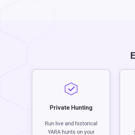
E
Private Hunting
Run live and historical
YARA hunts on your