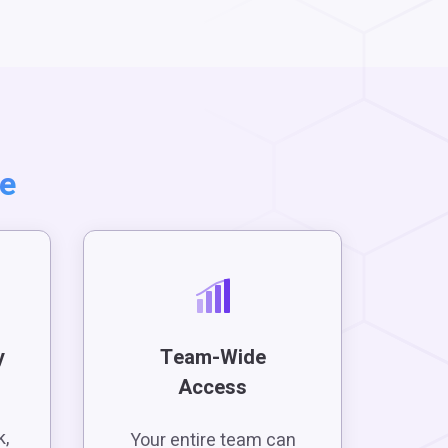
te
y
Team-Wide
Access
e
k,
Your entire team can