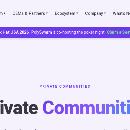
rm
OEMs & Partners
Ecosystem
Company
What's 
▾
▾
▾
▾
k Hat USA 2026
· PolySwarm is co-hosting the poker night ·
Claim a Sea
IES
ks
Scoring
PRIVATE COMMUNITIES
munities
ivate
Communiti