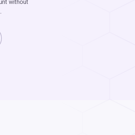
unt without
.