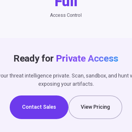
Full
Access Control
Ready for
Private Access
our threat intelligence private. Scan, sandbox, and hunt 
exposing your artifacts.
Contact Sales
View Pricing