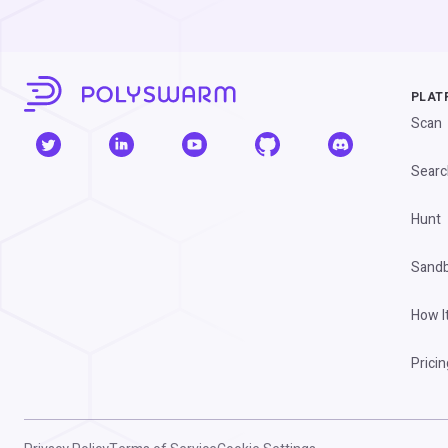
PLAT
Scan
Searc
Hunt
Sand
How I
Pricin