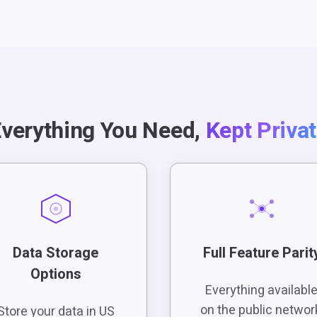
verything You Need,
Kept Priva
Data Storage
Full Feature Parit
Options
Everything availabl
on the public networ
Store your data in US