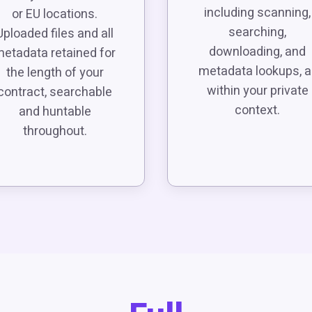
including scanning,
or EU locations.
searching,
Uploaded files and all
downloading, and
etadata retained for
metadata lookups, al
the length of your
within your private
contract, searchable
context.
and huntable
throughout.