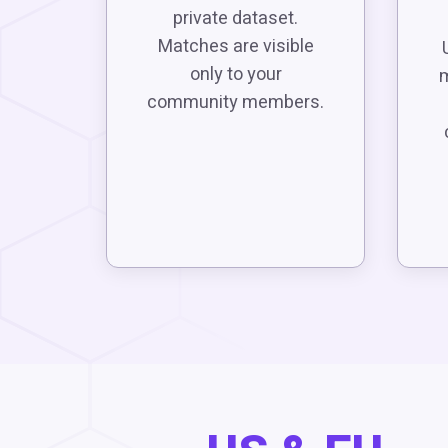
private dataset.
Matches are visible
only to your
m
community members.