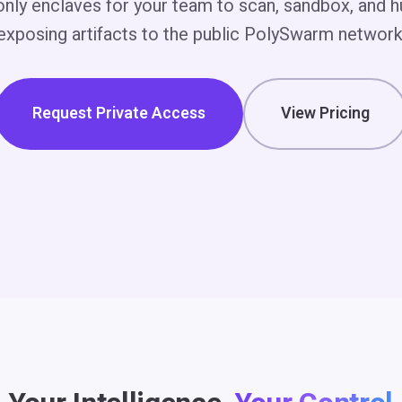
-only enclaves for your team to scan, sandbox, and h
exposing artifacts to the public PolySwarm network
Request Private Access
View Pricing