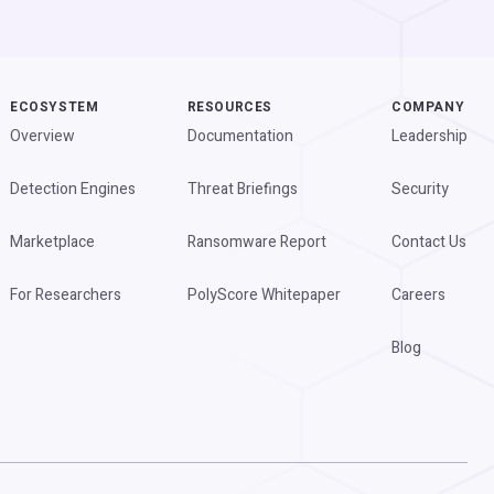
ECOSYSTEM
RESOURCES
COMPANY
Overview
Documentation
Leadership
Detection Engines
Threat Briefings
Security
Marketplace
Ransomware Report
Contact Us
For Researchers
PolyScore Whitepaper
Careers
Blog