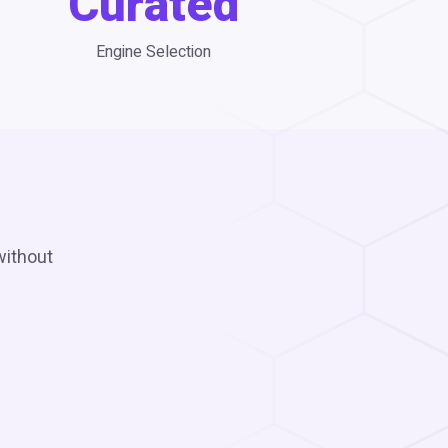
Curated
Engine Selection
without