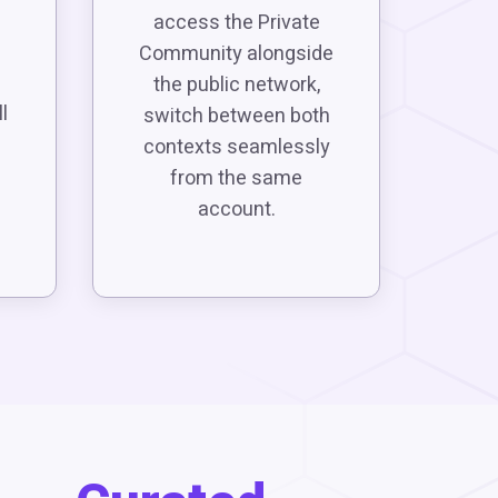
access the Private
Community alongside
the public network,
l
switch between both
contexts seamlessly
from the same
account.