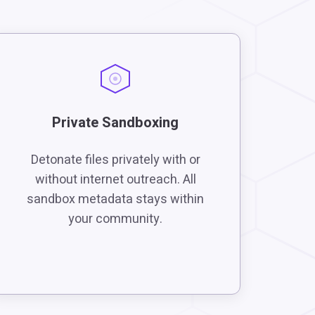
Private Sandboxing
Detonate files privately with or
without internet outreach. All
sandbox metadata stays within
your community.