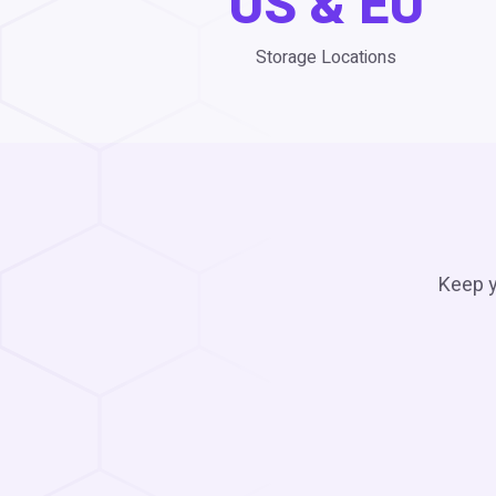
US & EU
Storage Locations
Keep y