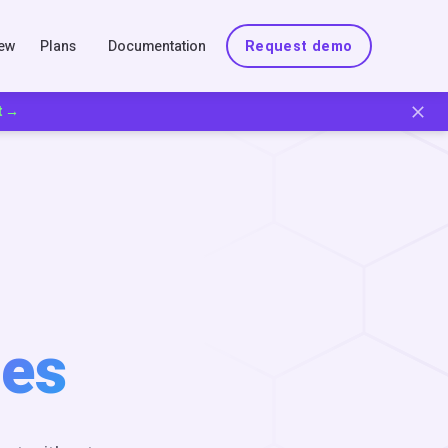
New
Plans
Documentation
Request demo
t →
es