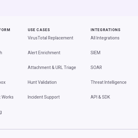
FORM
USE CASES
INTEGRATIONS
VirusTotal Replacement
All Integrations
h
Alert Enrichment
SIEM
Attachment & URL Triage
SOAR
box
Hunt Validation
Threat Intelligence
t Works
Incident Support
API & SDK
g